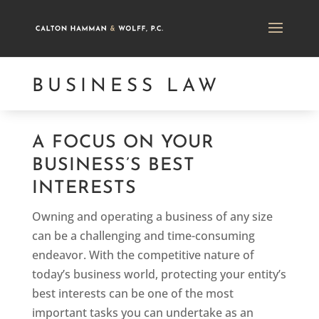
BUSINESS LAW
A FOCUS ON YOUR
BUSINESS’S BEST
INTERESTS
Owning and operating a business of any size
can be a challenging and time-consuming
endeavor. With the competitive nature of
today’s business world, protecting your entity’s
best interests can be one of the most
important tasks you can undertake as an