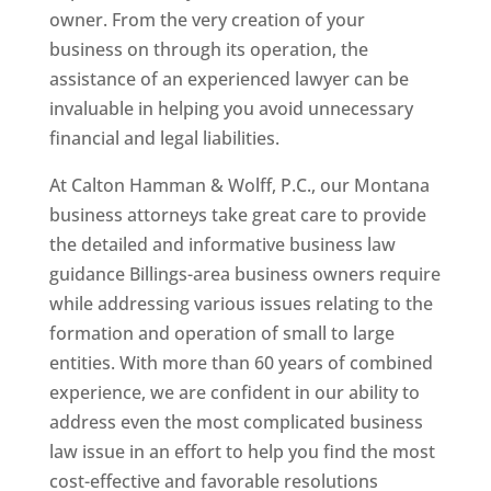
owner. From the very creation of your
business on through its operation, the
assistance of an experienced lawyer can be
invaluable in helping you avoid unnecessary
financial and legal liabilities.
At Calton Hamman & Wolff, P.C., our Montana
business attorneys take great care to provide
the detailed and informative business law
guidance Billings-area business owners require
while addressing various issues relating to the
formation and operation of small to large
entities. With more than 60 years of combined
experience, we are confident in our ability to
address even the most complicated business
law issue in an effort to help you find the most
cost-effective and favorable resolutions