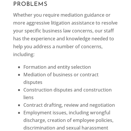
PROBLEMS
Whether you require mediation guidance or
more aggressive litigation assistance to resolve
your specific business law concerns, our staff
has the experience and knowledge needed to
help you address a number of concerns,
including:
Formation and entity selection
Mediation of business or contract
disputes
Construction disputes and construction
liens
Contract drafting, review and negotiation
Employment issues, including wrongful
discharge, creation of employee policies,
discrimination and sexual harassment