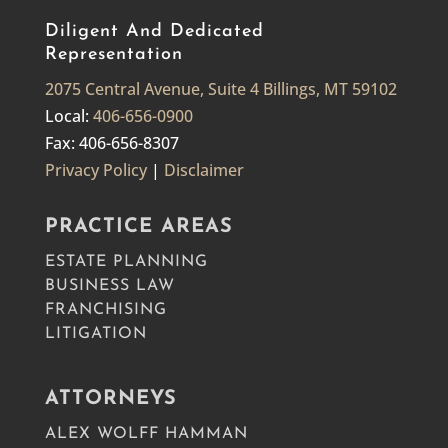
Diligent And Dedicated
Representation
2075 Central Avenue, Suite 4 Billings, MT 59102
Local:
406-656-0900
Fax: 406-656-8307
Privacy Policy
|
Disclaimer
PRACTICE AREAS
ESTATE PLANNING
BUSINESS LAW
FRANCHISING
LITIGATION
ATTORNEYS
ALEX WOLFF HAMMAN