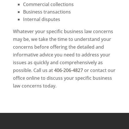
Commercial collections
Business transactions
Internal disputes
Whatever your specific business law concerns
may be, we take the time to understand your
concerns before offering the detailed and
informative advice you need to address your
issues as quickly and comprehensively as
possible. Call us at
406-206-4827
or contact our
office online to discuss your specific business
law concerns today.