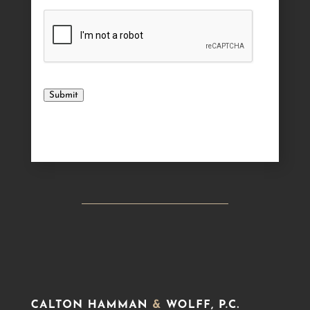
Submit