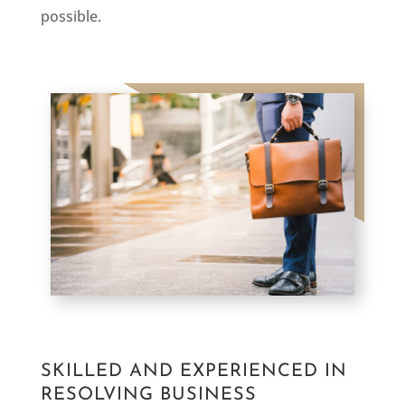
possible.
SKILLED AND EXPERIENCED IN
RESOLVING BUSINESS