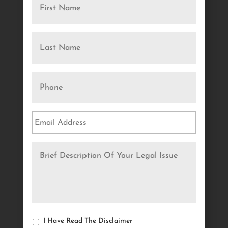
I Have Read The Disclaimer