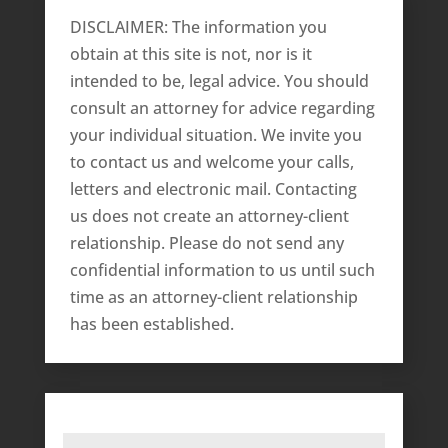
DISCLAIMER: The information you
obtain at this site is not, nor is it
intended to be, legal advice. You should
consult an attorney for advice regarding
your individual situation. We invite you
to contact us and welcome your calls,
letters and electronic mail. Contacting
us does not create an attorney-client
relationship. Please do not send any
confidential information to us until such
time as an attorney-client relationship
has been established.