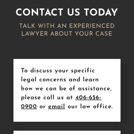
CONTACT US TODAY
TALK WITH AN EXPERIENCED
LAWYER ABOUT YOUR CASE
To discuss your specific
legal concerns and learn
how we can be of assistance,
please call us at
406-656-
0900
or
email
our law office.