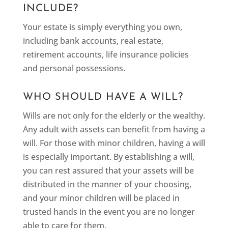
INCLUDE?
Your estate is simply everything you own,
including bank accounts, real estate,
retirement accounts, life insurance policies
and personal possessions.
WHO SHOULD HAVE A WILL?
Wills are not only for the elderly or the wealthy.
Any adult with assets can benefit from having a
will. For those with minor children, having a will
is especially important. By establishing a will,
you can rest assured that your assets will be
distributed in the manner of your choosing,
and your minor children will be placed in
trusted hands in the event you are no longer
able to care for them.