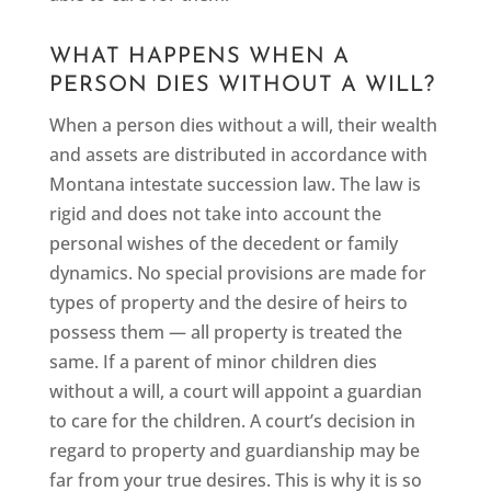
WHAT HAPPENS WHEN A
PERSON DIES WITHOUT A WILL?
When a person dies without a will, their wealth
and assets are distributed in accordance with
Montana intestate succession law. The law is
rigid and does not take into account the
personal wishes of the decedent or family
dynamics. No special provisions are made for
types of property and the desire of heirs to
possess them — all property is treated the
same. If a parent of minor children dies
without a will, a court will appoint a guardian
to care for the children. A court’s decision in
regard to property and guardianship may be
far from your true desires. This is why it is so