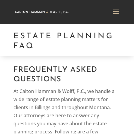
ESTATE PLANNING
FAQ
FREQUENTLY ASKED
QUESTIONS
At Calton Hamman & Wolff, P.C., we handle a
wide range of estate planning matters for
clients in Billings and throughout Montana.
Our attorneys are here to answer any
questions you may have about the estate
planning process. Following are a few