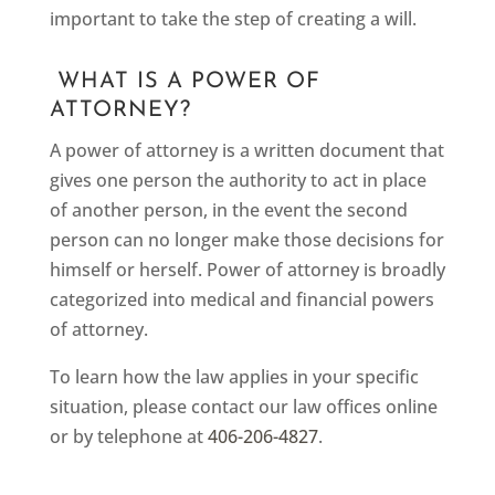
important to take the step of creating a will.
WHAT IS A POWER OF
ATTORNEY?
A power of attorney is a written document that
gives one person the authority to act in place
of another person, in the event the second
person can no longer make those decisions for
himself or herself. Power of attorney is broadly
categorized into medical and financial powers
of attorney.
To learn how the law applies in your specific
situation, please contact our law offices online
or by telephone at
406-206-4827
.