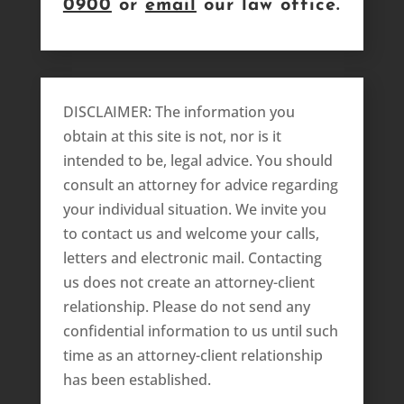
0900
or
email
our law office.
DISCLAIMER: The information you
obtain at this site is not, nor is it
intended to be, legal advice. You should
consult an attorney for advice regarding
your individual situation. We invite you
to contact us and welcome your calls,
letters and electronic mail. Contacting
us does not create an attorney-client
relationship. Please do not send any
confidential information to us until such
time as an attorney-client relationship
has been established.