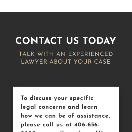
CONTACT US TODAY
TALK WITH AN EXPERIENCED
LAWYER ABOUT YOUR CASE
To discuss your specific
legal concerns and learn
how we can be of assistance,
please call us at
406-656-