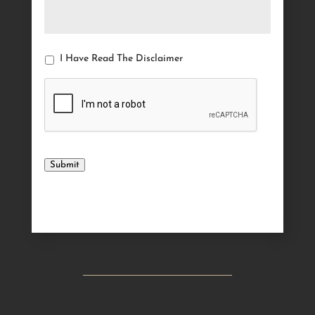
I Have Read The Disclaimer
Submit