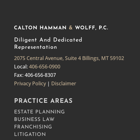
Diligent And Dedicated
Representation
2075 Central Avenue, Suite 4 Billings, MT 59102
Local:
406-656-0900
Fax: 406-656-8307
Privacy Policy
|
Disclaimer
PRACTICE AREAS
ESTATE PLANNING
BUSINESS LAW
FRANCHISING
LITIGATION