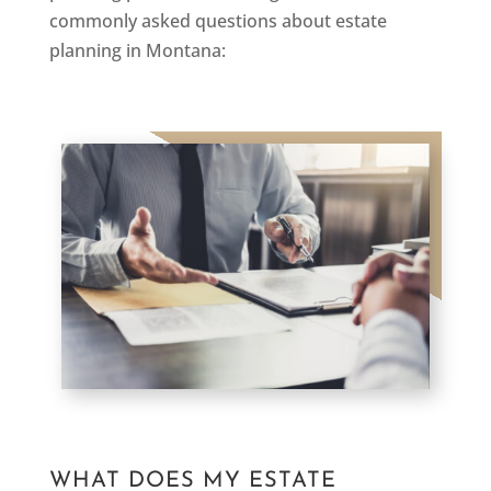
commonly asked questions about estate
planning in Montana:
WHAT DOES MY ESTATE