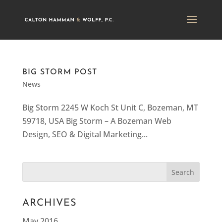
BIG STORM POST
News
Big Storm 2245 W Koch St Unit C, Bozeman, MT
59718, USA Big Storm – A Bozeman Web
Design, SEO & Digital Marketing...
ARCHIVES
May 2016