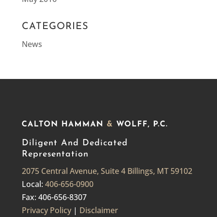
CATEGORIES
News
Diligent And Dedicated
Representation
2075 Central Avenue, Suite 4 Billings, MT 59102
Local:
406-656-0900
Fax: 406-656-8307
Privacy Policy
|
Disclaimer