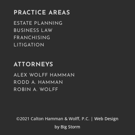
PRACTICE AREAS
ESTATE PLANNING
BUSINESS LAW
FRANCHISING
LITIGATION
ATTORNEYS
ALEX WOLFF HAMMAN
RODD A. HAMMAN
ROBIN A. WOLFF
©2021 Calton Hamman & Wolff, P.C. |
Web Design
by Big Storm